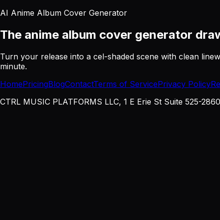
AI Anime Album Cover Generator
The anime album cover generator
draw
Turn your release into a cel-shaded scene with clean line
minute.
Home
Pricing
Blog
Contact
Terms of Service
Privacy Policy
Re
CTRL MUSIC PLATFORMS LLC, 1 E Erie St Suite 525-2860, 