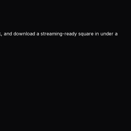
ok, and download a streaming-ready square in under a