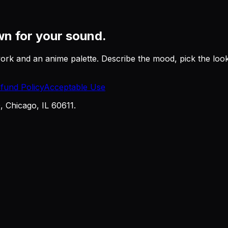
n for your sound.
work and an anime palette. Describe the mood, pick the lo
fund Policy
Acceptable Use
Chicago, IL 60611.