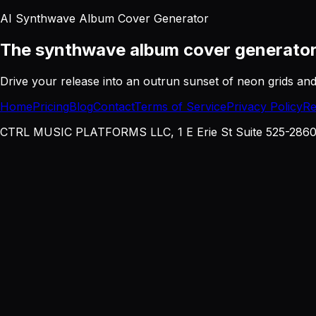
AI Synthwave Album Cover Generator
The synthwave album cover generato
Drive your release into an outrun sunset of neon grids a
Home
Pricing
Blog
Contact
Terms of Service
Privacy Policy
Re
CTRL MUSIC PLATFORMS LLC, 1 E Erie St Suite 525-2860, 