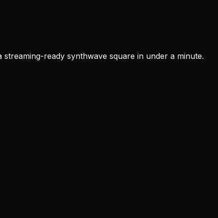
 a streaming-ready synthwave square in under a minute.