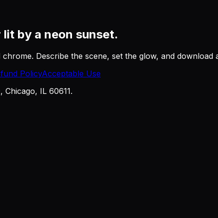
r
lit by a neon sunset.
nd chrome. Describe the scene, set the glow, and download
fund Policy
Acceptable Use
Chicago, IL 60611.