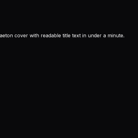
eton cover with readable title text in under a minute.