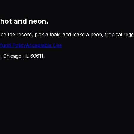
r
hot and neon.
be the record, pick a look, and make a neon, tropical regga
fund Policy
Acceptable Use
Chicago, IL 60611.