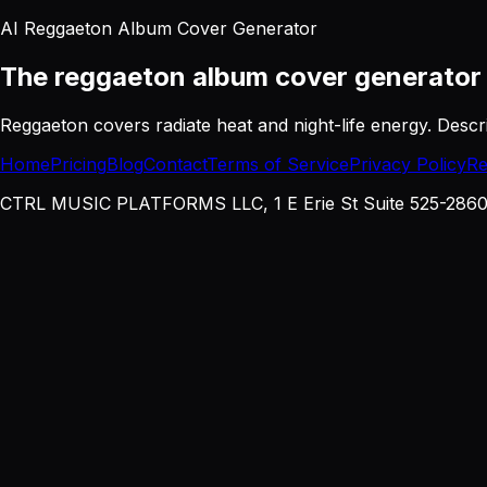
AI Reggaeton Album Cover Generator
The reggaeton album cover generato
Reggaeton covers radiate heat and night-life energy. Descri
Home
Pricing
Blog
Contact
Terms of Service
Privacy Policy
Re
CTRL MUSIC PLATFORMS LLC, 1 E Erie St Suite 525-2860, 