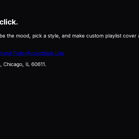
click.
be the mood, pick a style, and make custom playlist cover a
fund Policy
Acceptable Use
Chicago, IL 60611.