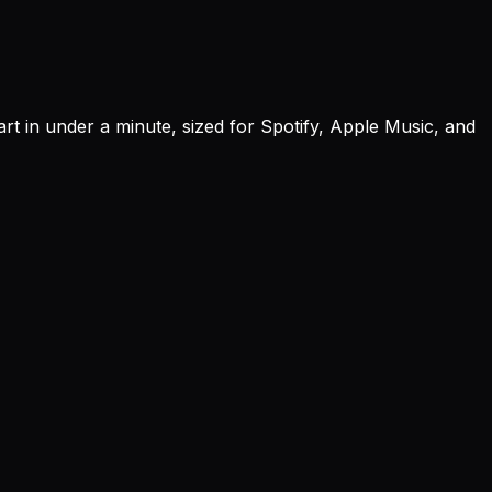
rt in under a minute, sized for Spotify, Apple Music, and