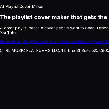
AI Playlist Cover Maker
The playlist cover maker
that gets the 
A great playlist needs a cover people want to open. Descri
YouTube.
Home
Pricing
Blog
Contact
Terms of Service
Privacy Policy
Re
CTRL MUSIC PLATFORMS LLC, 1 E Erie St Suite 525-2860, 