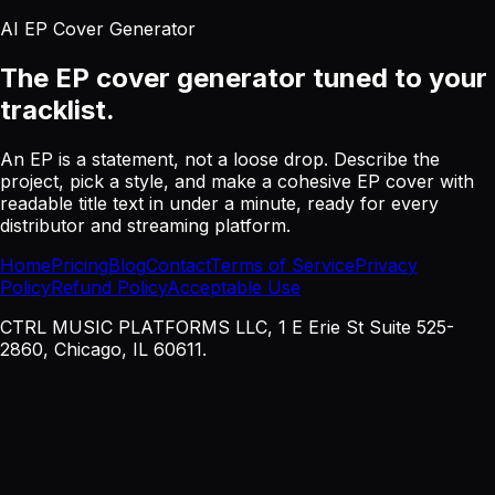
AI EP Cover Generator
The EP cover generator
tuned to your
tracklist.
An EP is a statement, not a loose drop. Describe the
project, pick a style, and make a cohesive EP cover with
readable title text in under a minute, ready for every
distributor and streaming platform.
Home
Pricing
Blog
Contact
Terms of Service
Privacy
Policy
Refund Policy
Acceptable Use
CTRL MUSIC PLATFORMS LLC, 1 E Erie St Suite 525-
2860, Chicago, IL 60611.