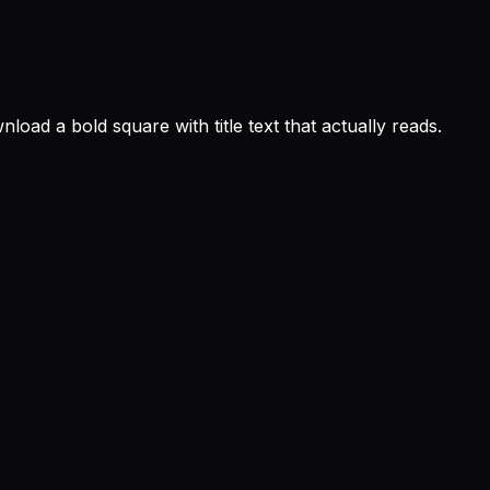
oad a bold square with title text that actually reads.