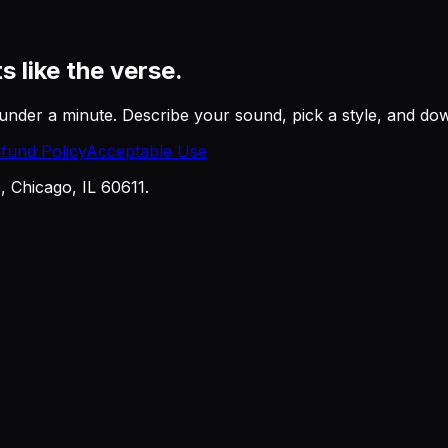
ts like the verse.
under a minute. Describe your sound, pick a style, and downl
fund Policy
Acceptable Use
Chicago, IL 60611.