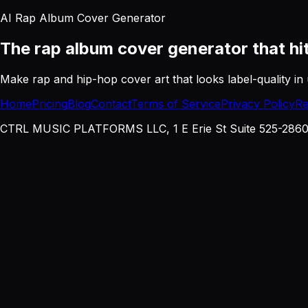
AI Rap Album Cover Generator
The rap album cover generator
that hi
Make rap and hip-hop cover art that looks label-quality in 
Home
Pricing
Blog
Contact
Terms of Service
Privacy Policy
Re
CTRL MUSIC PLATFORMS LLC, 1 E Erie St Suite 525-2860, 