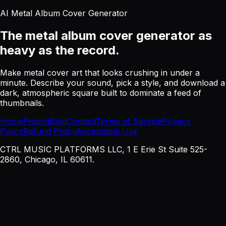
AI Metal Album Cover Generator
The metal album cover generator
as
heavy as the record.
Make metal cover art that looks crushing in under a
minute. Describe your sound, pick a style, and download a
dark, atmospheric square built to dominate a feed of
thumbnails.
Home
Pricing
Blog
Contact
Terms of Service
Privacy
Policy
Refund Policy
Acceptable Use
CTRL MUSIC PLATFORMS LLC, 1 E Erie St Suite 525-
2860, Chicago, IL 60611.